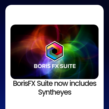
BorisFX Suite now includes
Syntheyes